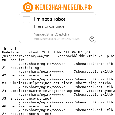
[Error] 

Undefined constant "SITE_TEMPLATE_PATH" (0)

/usr/share/nginx/www/xn----7sbenacbbl2bhik1tlb.xn--p1ai
#0: require

	/usr/share/nginx/www/xn----7sbenacbbl2bhik1tlb.xn--p1ai/bitrix/modules/main/include/epilog.php:2

#1: require(string)

	/usr/share/nginx/www/xn----7sbenacbbl2bhik1tlb.xn--p1ai/ya-captcha/index.php:103

#2: require_once(string)

	/usr/share/nginx/www/xn----7sbenacbbl2bhik1tlb.xn--p1ai/local/modules/simpleit/classes/Helpers/RequestHelper.php:65

#3: SimpleIT\Helpers\RequestHelper::abortUsingCaptcha

	/usr/share/nginx/www/xn----7sbenacbbl2bhik1tlb.xn--p1ai/local/modules/simpleit/classes/Regionality.php:892

#4: SimpleIT\eCommerce\Regions\Regionality::abortByNetw
	/usr/share/nginx/www/xn----7sbenacbbl2bhik1tlb.xn--p1ai/local/php_interface/init.php:90

#5: include_once(string)

	/usr/share/nginx/www/xn----7sbenacbbl2bhik1tlb.xn--p1ai/bitrix/modules/main/include.php:126

#6: require_once(string)

	/usr/share/nginx/www/xn----7sbenacbbl2bhik1tlb.xn--p1ai/bitrix/modules/main/include/prolog_before.php:19

#7: require_once(string)
