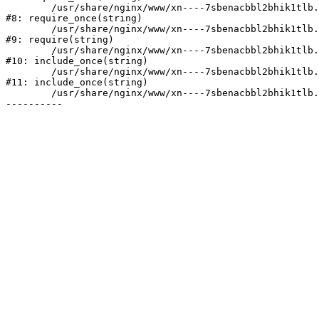
	/usr/share/nginx/www/xn----7sbenacbbl2bhik1tlb.xn--p1ai/bitrix/modules/main/include/prolog.php:10

#8: require_once(string)

	/usr/share/nginx/www/xn----7sbenacbbl2bhik1tlb.xn--p1ai/bitrix/header.php:2

#9: require(string)

	/usr/share/nginx/www/xn----7sbenacbbl2bhik1tlb.xn--p1ai/catalog/index.php:3

#10: include_once(string)

	/usr/share/nginx/www/xn----7sbenacbbl2bhik1tlb.xn--p1ai/bitrix/modules/main/include/urlrewrite.php:128

#11: include_once(string)

	/usr/share/nginx/www/xn----7sbenacbbl2bhik1tlb.xn--p1ai/bitrix/urlrewrite.php:2
