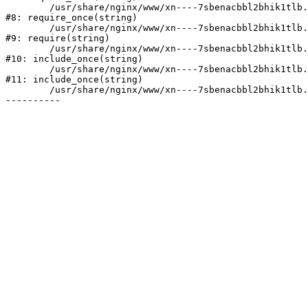
	/usr/share/nginx/www/xn----7sbenacbbl2bhik1tlb.xn--p1ai/bitrix/modules/main/include/prolog.php:10

#8: require_once(string)

	/usr/share/nginx/www/xn----7sbenacbbl2bhik1tlb.xn--p1ai/bitrix/header.php:2

#9: require(string)

	/usr/share/nginx/www/xn----7sbenacbbl2bhik1tlb.xn--p1ai/catalog/index.php:3

#10: include_once(string)

	/usr/share/nginx/www/xn----7sbenacbbl2bhik1tlb.xn--p1ai/bitrix/modules/main/include/urlrewrite.php:128

#11: include_once(string)

	/usr/share/nginx/www/xn----7sbenacbbl2bhik1tlb.xn--p1ai/bitrix/urlrewrite.php:2
