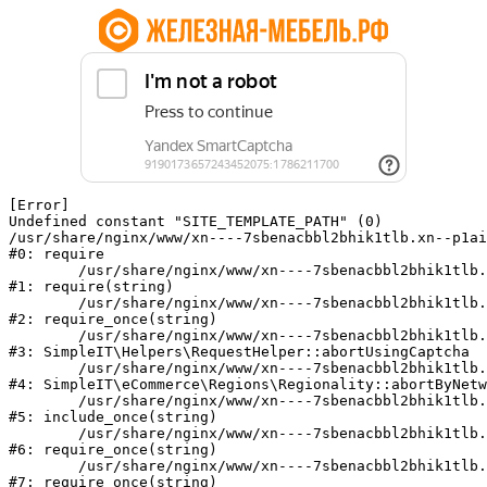
[Error] 

Undefined constant "SITE_TEMPLATE_PATH" (0)

/usr/share/nginx/www/xn----7sbenacbbl2bhik1tlb.xn--p1ai
#0: require

	/usr/share/nginx/www/xn----7sbenacbbl2bhik1tlb.xn--p1ai/bitrix/modules/main/include/epilog.php:2

#1: require(string)

	/usr/share/nginx/www/xn----7sbenacbbl2bhik1tlb.xn--p1ai/ya-captcha/index.php:103

#2: require_once(string)

	/usr/share/nginx/www/xn----7sbenacbbl2bhik1tlb.xn--p1ai/local/modules/simpleit/classes/Helpers/RequestHelper.php:65

#3: SimpleIT\Helpers\RequestHelper::abortUsingCaptcha

	/usr/share/nginx/www/xn----7sbenacbbl2bhik1tlb.xn--p1ai/local/modules/simpleit/classes/Regionality.php:892

#4: SimpleIT\eCommerce\Regions\Regionality::abortByNetw
	/usr/share/nginx/www/xn----7sbenacbbl2bhik1tlb.xn--p1ai/local/php_interface/init.php:90

#5: include_once(string)

	/usr/share/nginx/www/xn----7sbenacbbl2bhik1tlb.xn--p1ai/bitrix/modules/main/include.php:126

#6: require_once(string)

	/usr/share/nginx/www/xn----7sbenacbbl2bhik1tlb.xn--p1ai/bitrix/modules/main/include/prolog_before.php:19

#7: require_once(string)
