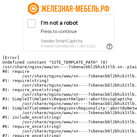
[Error] 

Undefined constant "SITE_TEMPLATE_PATH" (0)

/usr/share/nginx/www/xn----7sbenacbbl2bhik1tlb.xn--p1ai
#0: require

	/usr/share/nginx/www/xn----7sbenacbbl2bhik1tlb.xn--p1ai/bitrix/modules/main/include/epilog.php:2

#1: require(string)

	/usr/share/nginx/www/xn----7sbenacbbl2bhik1tlb.xn--p1ai/ya-captcha/index.php:103

#2: require_once(string)

	/usr/share/nginx/www/xn----7sbenacbbl2bhik1tlb.xn--p1ai/local/modules/simpleit/classes/Helpers/RequestHelper.php:65

#3: SimpleIT\Helpers\RequestHelper::abortUsingCaptcha

	/usr/share/nginx/www/xn----7sbenacbbl2bhik1tlb.xn--p1ai/local/modules/simpleit/classes/Regionality.php:892

#4: SimpleIT\eCommerce\Regions\Regionality::abortByNetw
	/usr/share/nginx/www/xn----7sbenacbbl2bhik1tlb.xn--p1ai/local/php_interface/init.php:90

#5: include_once(string)

	/usr/share/nginx/www/xn----7sbenacbbl2bhik1tlb.xn--p1ai/bitrix/modules/main/include.php:126

#6: require_once(string)

	/usr/share/nginx/www/xn----7sbenacbbl2bhik1tlb.xn--p1ai/bitrix/modules/main/include/prolog_before.php:19

#7: require_once(string)
