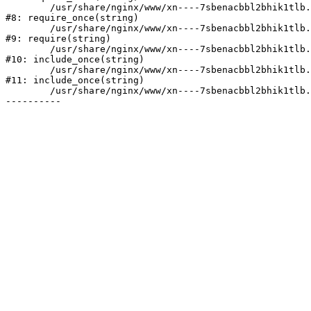
	/usr/share/nginx/www/xn----7sbenacbbl2bhik1tlb.xn--p1ai/bitrix/modules/main/include/prolog.php:10

#8: require_once(string)

	/usr/share/nginx/www/xn----7sbenacbbl2bhik1tlb.xn--p1ai/bitrix/header.php:2

#9: require(string)

	/usr/share/nginx/www/xn----7sbenacbbl2bhik1tlb.xn--p1ai/catalog/index.php:3

#10: include_once(string)

	/usr/share/nginx/www/xn----7sbenacbbl2bhik1tlb.xn--p1ai/bitrix/modules/main/include/urlrewrite.php:128

#11: include_once(string)

	/usr/share/nginx/www/xn----7sbenacbbl2bhik1tlb.xn--p1ai/bitrix/urlrewrite.php:2
