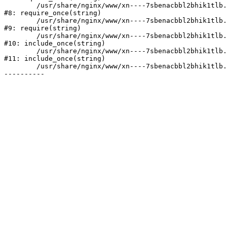
	/usr/share/nginx/www/xn----7sbenacbbl2bhik1tlb.xn--p1ai/bitrix/modules/main/include/prolog.php:10

#8: require_once(string)

	/usr/share/nginx/www/xn----7sbenacbbl2bhik1tlb.xn--p1ai/bitrix/header.php:2

#9: require(string)

	/usr/share/nginx/www/xn----7sbenacbbl2bhik1tlb.xn--p1ai/catalog/index.php:3

#10: include_once(string)

	/usr/share/nginx/www/xn----7sbenacbbl2bhik1tlb.xn--p1ai/bitrix/modules/main/include/urlrewrite.php:128

#11: include_once(string)

	/usr/share/nginx/www/xn----7sbenacbbl2bhik1tlb.xn--p1ai/bitrix/urlrewrite.php:2
