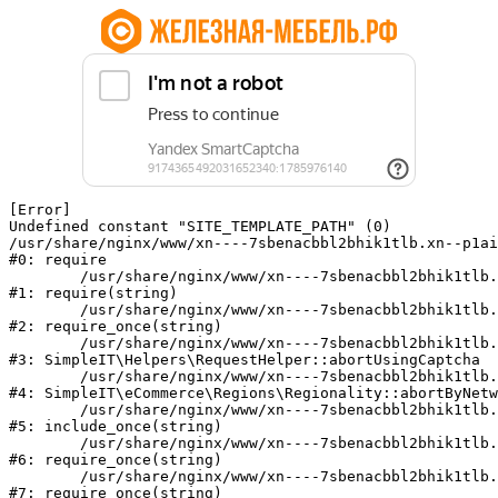
[Error] 

Undefined constant "SITE_TEMPLATE_PATH" (0)

/usr/share/nginx/www/xn----7sbenacbbl2bhik1tlb.xn--p1ai
#0: require

	/usr/share/nginx/www/xn----7sbenacbbl2bhik1tlb.xn--p1ai/bitrix/modules/main/include/epilog.php:2

#1: require(string)

	/usr/share/nginx/www/xn----7sbenacbbl2bhik1tlb.xn--p1ai/ya-captcha/index.php:103

#2: require_once(string)

	/usr/share/nginx/www/xn----7sbenacbbl2bhik1tlb.xn--p1ai/local/modules/simpleit/classes/Helpers/RequestHelper.php:65

#3: SimpleIT\Helpers\RequestHelper::abortUsingCaptcha

	/usr/share/nginx/www/xn----7sbenacbbl2bhik1tlb.xn--p1ai/local/modules/simpleit/classes/Regionality.php:892

#4: SimpleIT\eCommerce\Regions\Regionality::abortByNetw
	/usr/share/nginx/www/xn----7sbenacbbl2bhik1tlb.xn--p1ai/local/php_interface/init.php:90

#5: include_once(string)

	/usr/share/nginx/www/xn----7sbenacbbl2bhik1tlb.xn--p1ai/bitrix/modules/main/include.php:126

#6: require_once(string)

	/usr/share/nginx/www/xn----7sbenacbbl2bhik1tlb.xn--p1ai/bitrix/modules/main/include/prolog_before.php:19

#7: require_once(string)
