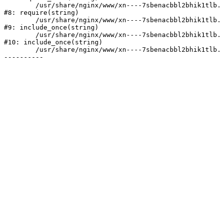
	/usr/share/nginx/www/xn----7sbenacbbl2bhik1tlb.xn--p1ai/bitrix/header.php:2

#8: require(string)

	/usr/share/nginx/www/xn----7sbenacbbl2bhik1tlb.xn--p1ai/catalog/index.php:3

#9: include_once(string)

	/usr/share/nginx/www/xn----7sbenacbbl2bhik1tlb.xn--p1ai/bitrix/modules/main/include/urlrewrite.php:128

#10: include_once(string)

	/usr/share/nginx/www/xn----7sbenacbbl2bhik1tlb.xn--p1ai/bitrix/urlrewrite.php:2
