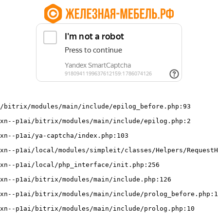
/bitrix/modules/main/include/epilog_before.php:93
