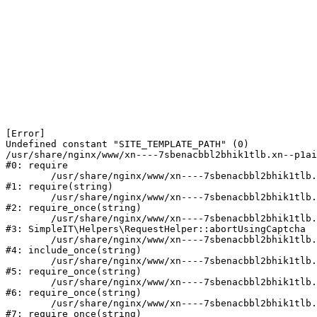
[Error] 

Undefined constant "SITE_TEMPLATE_PATH" (0)

/usr/share/nginx/www/xn----7sbenacbbl2bhik1tlb.xn--p1ai
#0: require

	/usr/share/nginx/www/xn----7sbenacbbl2bhik1tlb.xn--p1ai/bitrix/modules/main/include/epilog.php:2

#1: require(string)

	/usr/share/nginx/www/xn----7sbenacbbl2bhik1tlb.xn--p1ai/ya-captcha/index.php:103

#2: require_once(string)

	/usr/share/nginx/www/xn----7sbenacbbl2bhik1tlb.xn--p1ai/local/modules/simpleit/classes/Helpers/RequestHelper.php:65

#3: SimpleIT\Helpers\RequestHelper::abortUsingCaptcha

	/usr/share/nginx/www/xn----7sbenacbbl2bhik1tlb.xn--p1ai/local/php_interface/init.php:256

#4: include_once(string)

	/usr/share/nginx/www/xn----7sbenacbbl2bhik1tlb.xn--p1ai/bitrix/modules/main/include.php:126

#5: require_once(string)

	/usr/share/nginx/www/xn----7sbenacbbl2bhik1tlb.xn--p1ai/bitrix/modules/main/include/prolog_before.php:19

#6: require_once(string)

	/usr/share/nginx/www/xn----7sbenacbbl2bhik1tlb.xn--p1ai/bitrix/modules/main/include/prolog.php:10

#7: require_once(string)
