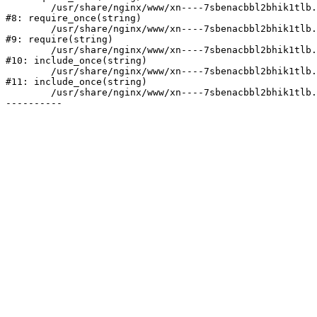
	/usr/share/nginx/www/xn----7sbenacbbl2bhik1tlb.xn--p1ai/bitrix/modules/main/include/prolog.php:10

#8: require_once(string)

	/usr/share/nginx/www/xn----7sbenacbbl2bhik1tlb.xn--p1ai/bitrix/header.php:2

#9: require(string)

	/usr/share/nginx/www/xn----7sbenacbbl2bhik1tlb.xn--p1ai/catalog/index.php:3

#10: include_once(string)

	/usr/share/nginx/www/xn----7sbenacbbl2bhik1tlb.xn--p1ai/bitrix/modules/main/include/urlrewrite.php:128

#11: include_once(string)

	/usr/share/nginx/www/xn----7sbenacbbl2bhik1tlb.xn--p1ai/bitrix/urlrewrite.php:2
