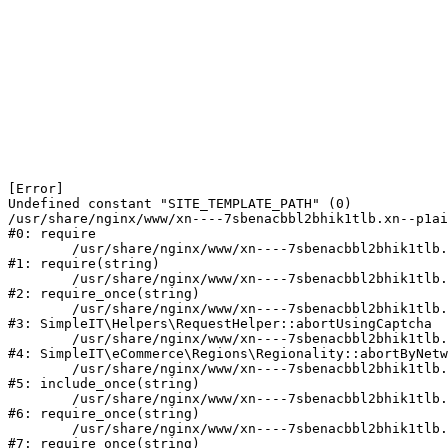
[Error] 

Undefined constant "SITE_TEMPLATE_PATH" (0)

/usr/share/nginx/www/xn----7sbenacbbl2bhik1tlb.xn--p1ai
#0: require

	/usr/share/nginx/www/xn----7sbenacbbl2bhik1tlb.xn--p1ai/bitrix/modules/main/include/epilog.php:2

#1: require(string)

	/usr/share/nginx/www/xn----7sbenacbbl2bhik1tlb.xn--p1ai/ya-captcha/index.php:103

#2: require_once(string)

	/usr/share/nginx/www/xn----7sbenacbbl2bhik1tlb.xn--p1ai/local/modules/simpleit/classes/Helpers/RequestHelper.php:65

#3: SimpleIT\Helpers\RequestHelper::abortUsingCaptcha

	/usr/share/nginx/www/xn----7sbenacbbl2bhik1tlb.xn--p1ai/local/modules/simpleit/classes/Regionality.php:892

#4: SimpleIT\eCommerce\Regions\Regionality::abortByNetw
	/usr/share/nginx/www/xn----7sbenacbbl2bhik1tlb.xn--p1ai/local/php_interface/init.php:90

#5: include_once(string)

	/usr/share/nginx/www/xn----7sbenacbbl2bhik1tlb.xn--p1ai/bitrix/modules/main/include.php:126

#6: require_once(string)

	/usr/share/nginx/www/xn----7sbenacbbl2bhik1tlb.xn--p1ai/bitrix/modules/main/include/prolog_before.php:19

#7: require_once(string)
