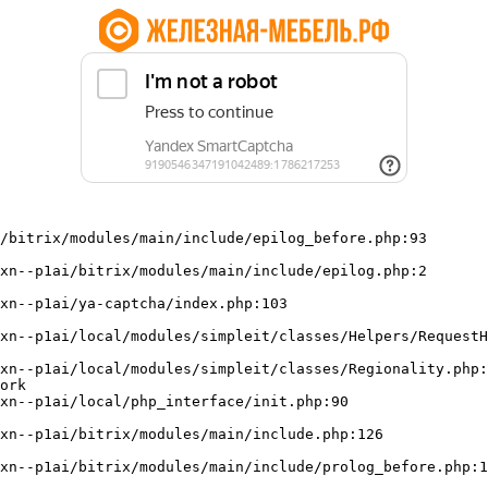
/bitrix/modules/main/include/epilog_before.php:93

ork
