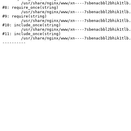
	/usr/share/nginx/www/xn----7sbenacbbl2bhik1tlb.xn--p1ai/bitrix/modules/main/include/prolog.php:10

#8: require_once(string)

	/usr/share/nginx/www/xn----7sbenacbbl2bhik1tlb.xn--p1ai/bitrix/header.php:2

#9: require(string)

	/usr/share/nginx/www/xn----7sbenacbbl2bhik1tlb.xn--p1ai/catalog/index.php:3

#10: include_once(string)

	/usr/share/nginx/www/xn----7sbenacbbl2bhik1tlb.xn--p1ai/bitrix/modules/main/include/urlrewrite.php:128

#11: include_once(string)

	/usr/share/nginx/www/xn----7sbenacbbl2bhik1tlb.xn--p1ai/bitrix/urlrewrite.php:2
