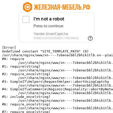
[Error] 

Undefined constant "SITE_TEMPLATE_PATH" (0)

/usr/share/nginx/www/xn----7sbenacbbl2bhik1tlb.xn--p1ai
#0: require

	/usr/share/nginx/www/xn----7sbenacbbl2bhik1tlb.xn--p1ai/bitrix/modules/main/include/epilog.php:2

#1: require(string)

	/usr/share/nginx/www/xn----7sbenacbbl2bhik1tlb.xn--p1ai/ya-captcha/index.php:103

#2: require_once(string)

	/usr/share/nginx/www/xn----7sbenacbbl2bhik1tlb.xn--p1ai/local/modules/simpleit/classes/Helpers/RequestHelper.php:65

#3: SimpleIT\Helpers\RequestHelper::abortUsingCaptcha

	/usr/share/nginx/www/xn----7sbenacbbl2bhik1tlb.xn--p1ai/local/modules/simpleit/classes/Regionality.php:892

#4: SimpleIT\eCommerce\Regions\Regionality::abortByNetw
	/usr/share/nginx/www/xn----7sbenacbbl2bhik1tlb.xn--p1ai/local/php_interface/init.php:90

#5: include_once(string)

	/usr/share/nginx/www/xn----7sbenacbbl2bhik1tlb.xn--p1ai/bitrix/modules/main/include.php:126

#6: require_once(string)

	/usr/share/nginx/www/xn----7sbenacbbl2bhik1tlb.xn--p1ai/bitrix/modules/main/include/prolog_before.php:19

#7: require_once(string)
