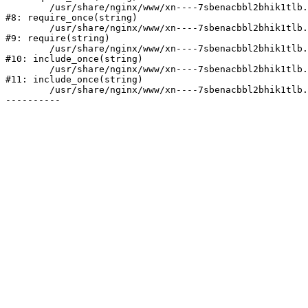
	/usr/share/nginx/www/xn----7sbenacbbl2bhik1tlb.xn--p1ai/bitrix/modules/main/include/prolog.php:10

#8: require_once(string)

	/usr/share/nginx/www/xn----7sbenacbbl2bhik1tlb.xn--p1ai/bitrix/header.php:2

#9: require(string)

	/usr/share/nginx/www/xn----7sbenacbbl2bhik1tlb.xn--p1ai/catalog/index.php:3

#10: include_once(string)

	/usr/share/nginx/www/xn----7sbenacbbl2bhik1tlb.xn--p1ai/bitrix/modules/main/include/urlrewrite.php:128

#11: include_once(string)

	/usr/share/nginx/www/xn----7sbenacbbl2bhik1tlb.xn--p1ai/bitrix/urlrewrite.php:2
