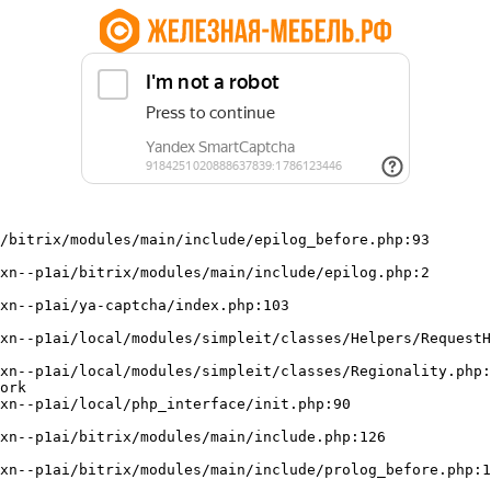
/bitrix/modules/main/include/epilog_before.php:93

ork
