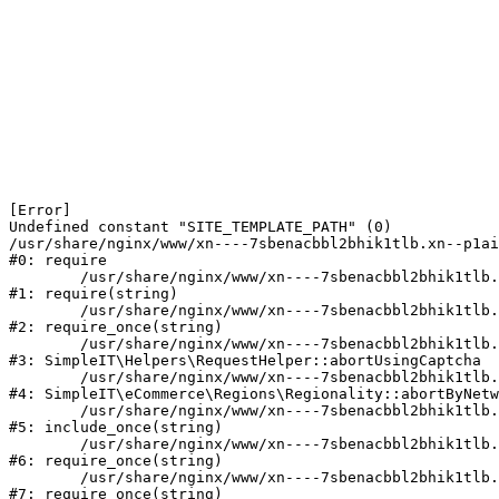
[Error] 

Undefined constant "SITE_TEMPLATE_PATH" (0)

/usr/share/nginx/www/xn----7sbenacbbl2bhik1tlb.xn--p1ai
#0: require

	/usr/share/nginx/www/xn----7sbenacbbl2bhik1tlb.xn--p1ai/bitrix/modules/main/include/epilog.php:2

#1: require(string)

	/usr/share/nginx/www/xn----7sbenacbbl2bhik1tlb.xn--p1ai/ya-captcha/index.php:103

#2: require_once(string)

	/usr/share/nginx/www/xn----7sbenacbbl2bhik1tlb.xn--p1ai/local/modules/simpleit/classes/Helpers/RequestHelper.php:65

#3: SimpleIT\Helpers\RequestHelper::abortUsingCaptcha

	/usr/share/nginx/www/xn----7sbenacbbl2bhik1tlb.xn--p1ai/local/modules/simpleit/classes/Regionality.php:892

#4: SimpleIT\eCommerce\Regions\Regionality::abortByNetw
	/usr/share/nginx/www/xn----7sbenacbbl2bhik1tlb.xn--p1ai/local/php_interface/init.php:90

#5: include_once(string)

	/usr/share/nginx/www/xn----7sbenacbbl2bhik1tlb.xn--p1ai/bitrix/modules/main/include.php:126

#6: require_once(string)

	/usr/share/nginx/www/xn----7sbenacbbl2bhik1tlb.xn--p1ai/bitrix/modules/main/include/prolog_before.php:19

#7: require_once(string)
