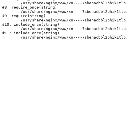
	/usr/share/nginx/www/xn----7sbenacbbl2bhik1tlb.xn--p1ai/bitrix/modules/main/include/prolog.php:10

#8: require_once(string)

	/usr/share/nginx/www/xn----7sbenacbbl2bhik1tlb.xn--p1ai/bitrix/header.php:2

#9: require(string)

	/usr/share/nginx/www/xn----7sbenacbbl2bhik1tlb.xn--p1ai/catalog/index.php:3

#10: include_once(string)

	/usr/share/nginx/www/xn----7sbenacbbl2bhik1tlb.xn--p1ai/bitrix/modules/main/include/urlrewrite.php:128

#11: include_once(string)

	/usr/share/nginx/www/xn----7sbenacbbl2bhik1tlb.xn--p1ai/bitrix/urlrewrite.php:2
