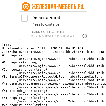
[Error] 

Undefined constant "SITE_TEMPLATE_PATH" (0)

/usr/share/nginx/www/xn----7sbenacbbl2bhik1tlb.xn--p1ai
#0: require

	/usr/share/nginx/www/xn----7sbenacbbl2bhik1tlb.xn--p1ai/bitrix/modules/main/include/epilog.php:2

#1: require(string)

	/usr/share/nginx/www/xn----7sbenacbbl2bhik1tlb.xn--p1ai/ya-captcha/index.php:103

#2: require_once(string)

	/usr/share/nginx/www/xn----7sbenacbbl2bhik1tlb.xn--p1ai/local/modules/simpleit/classes/Helpers/RequestHelper.php:65

#3: SimpleIT\Helpers\RequestHelper::abortUsingCaptcha

	/usr/share/nginx/www/xn----7sbenacbbl2bhik1tlb.xn--p1ai/local/modules/simpleit/classes/Regionality.php:892

#4: SimpleIT\eCommerce\Regions\Regionality::abortByNetw
	/usr/share/nginx/www/xn----7sbenacbbl2bhik1tlb.xn--p1ai/local/php_interface/init.php:90

#5: include_once(string)

	/usr/share/nginx/www/xn----7sbenacbbl2bhik1tlb.xn--p1ai/bitrix/modules/main/include.php:126

#6: require_once(string)

	/usr/share/nginx/www/xn----7sbenacbbl2bhik1tlb.xn--p1ai/bitrix/modules/main/include/prolog_before.php:19

#7: require_once(string)
