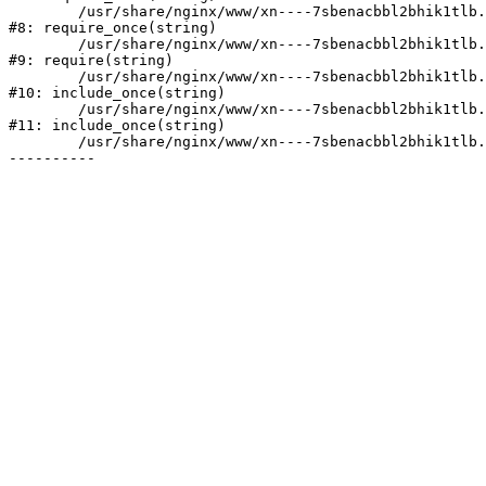
	/usr/share/nginx/www/xn----7sbenacbbl2bhik1tlb.xn--p1ai/bitrix/modules/main/include/prolog.php:10

#8: require_once(string)

	/usr/share/nginx/www/xn----7sbenacbbl2bhik1tlb.xn--p1ai/bitrix/header.php:2

#9: require(string)

	/usr/share/nginx/www/xn----7sbenacbbl2bhik1tlb.xn--p1ai/catalog/index.php:3

#10: include_once(string)

	/usr/share/nginx/www/xn----7sbenacbbl2bhik1tlb.xn--p1ai/bitrix/modules/main/include/urlrewrite.php:128

#11: include_once(string)

	/usr/share/nginx/www/xn----7sbenacbbl2bhik1tlb.xn--p1ai/bitrix/urlrewrite.php:2
