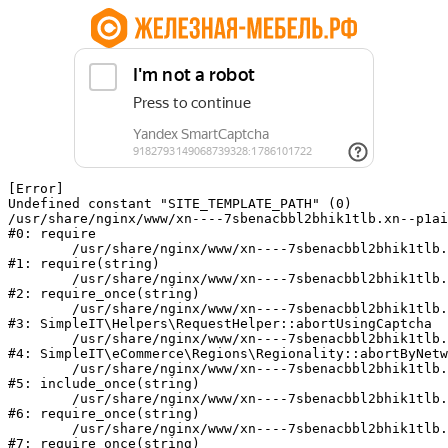
[Error] 

Undefined constant "SITE_TEMPLATE_PATH" (0)

/usr/share/nginx/www/xn----7sbenacbbl2bhik1tlb.xn--p1ai
#0: require

	/usr/share/nginx/www/xn----7sbenacbbl2bhik1tlb.xn--p1ai/bitrix/modules/main/include/epilog.php:2

#1: require(string)

	/usr/share/nginx/www/xn----7sbenacbbl2bhik1tlb.xn--p1ai/ya-captcha/index.php:103

#2: require_once(string)

	/usr/share/nginx/www/xn----7sbenacbbl2bhik1tlb.xn--p1ai/local/modules/simpleit/classes/Helpers/RequestHelper.php:65

#3: SimpleIT\Helpers\RequestHelper::abortUsingCaptcha

	/usr/share/nginx/www/xn----7sbenacbbl2bhik1tlb.xn--p1ai/local/modules/simpleit/classes/Regionality.php:892

#4: SimpleIT\eCommerce\Regions\Regionality::abortByNetw
	/usr/share/nginx/www/xn----7sbenacbbl2bhik1tlb.xn--p1ai/local/php_interface/init.php:90

#5: include_once(string)

	/usr/share/nginx/www/xn----7sbenacbbl2bhik1tlb.xn--p1ai/bitrix/modules/main/include.php:126

#6: require_once(string)

	/usr/share/nginx/www/xn----7sbenacbbl2bhik1tlb.xn--p1ai/bitrix/modules/main/include/prolog_before.php:19

#7: require_once(string)
