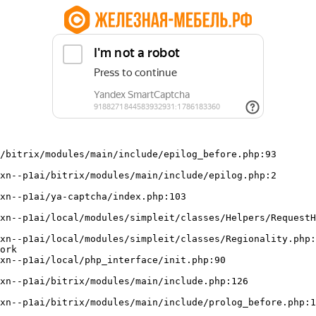
/bitrix/modules/main/include/epilog_before.php:93

ork
