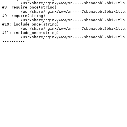
	/usr/share/nginx/www/xn----7sbenacbbl2bhik1tlb.xn--p1ai/bitrix/modules/main/include/prolog.php:10

#8: require_once(string)

	/usr/share/nginx/www/xn----7sbenacbbl2bhik1tlb.xn--p1ai/bitrix/header.php:2

#9: require(string)

	/usr/share/nginx/www/xn----7sbenacbbl2bhik1tlb.xn--p1ai/catalog/index.php:3

#10: include_once(string)

	/usr/share/nginx/www/xn----7sbenacbbl2bhik1tlb.xn--p1ai/bitrix/modules/main/include/urlrewrite.php:128

#11: include_once(string)

	/usr/share/nginx/www/xn----7sbenacbbl2bhik1tlb.xn--p1ai/bitrix/urlrewrite.php:2
