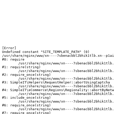
[Error] 

Undefined constant "SITE_TEMPLATE_PATH" (0)

/usr/share/nginx/www/xn----7sbenacbbl2bhik1tlb.xn--p1ai
#0: require

	/usr/share/nginx/www/xn----7sbenacbbl2bhik1tlb.xn--p1ai/bitrix/modules/main/include/epilog.php:2

#1: require(string)

	/usr/share/nginx/www/xn----7sbenacbbl2bhik1tlb.xn--p1ai/ya-captcha/index.php:103

#2: require_once(string)

	/usr/share/nginx/www/xn----7sbenacbbl2bhik1tlb.xn--p1ai/local/modules/simpleit/classes/Helpers/RequestHelper.php:65

#3: SimpleIT\Helpers\RequestHelper::abortUsingCaptcha

	/usr/share/nginx/www/xn----7sbenacbbl2bhik1tlb.xn--p1ai/local/modules/simpleit/classes/Regionality.php:892

#4: SimpleIT\eCommerce\Regions\Regionality::abortByNetw
	/usr/share/nginx/www/xn----7sbenacbbl2bhik1tlb.xn--p1ai/local/php_interface/init.php:90

#5: include_once(string)

	/usr/share/nginx/www/xn----7sbenacbbl2bhik1tlb.xn--p1ai/bitrix/modules/main/include.php:126

#6: require_once(string)

	/usr/share/nginx/www/xn----7sbenacbbl2bhik1tlb.xn--p1ai/bitrix/modules/main/include/prolog_before.php:19

#7: require_once(string)
