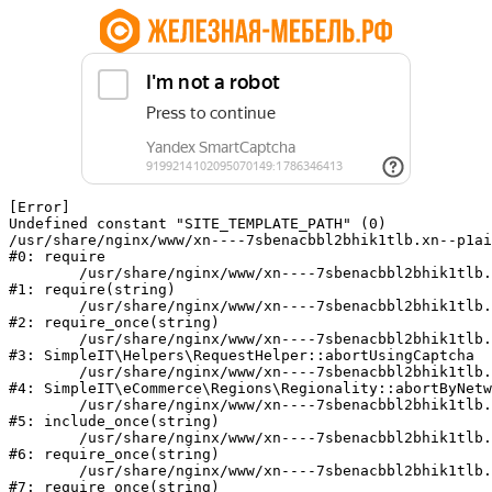
[Error] 

Undefined constant "SITE_TEMPLATE_PATH" (0)

/usr/share/nginx/www/xn----7sbenacbbl2bhik1tlb.xn--p1ai
#0: require

	/usr/share/nginx/www/xn----7sbenacbbl2bhik1tlb.xn--p1ai/bitrix/modules/main/include/epilog.php:2

#1: require(string)

	/usr/share/nginx/www/xn----7sbenacbbl2bhik1tlb.xn--p1ai/ya-captcha/index.php:103

#2: require_once(string)

	/usr/share/nginx/www/xn----7sbenacbbl2bhik1tlb.xn--p1ai/local/modules/simpleit/classes/Helpers/RequestHelper.php:65

#3: SimpleIT\Helpers\RequestHelper::abortUsingCaptcha

	/usr/share/nginx/www/xn----7sbenacbbl2bhik1tlb.xn--p1ai/local/modules/simpleit/classes/Regionality.php:892

#4: SimpleIT\eCommerce\Regions\Regionality::abortByNetw
	/usr/share/nginx/www/xn----7sbenacbbl2bhik1tlb.xn--p1ai/local/php_interface/init.php:90

#5: include_once(string)

	/usr/share/nginx/www/xn----7sbenacbbl2bhik1tlb.xn--p1ai/bitrix/modules/main/include.php:126

#6: require_once(string)

	/usr/share/nginx/www/xn----7sbenacbbl2bhik1tlb.xn--p1ai/bitrix/modules/main/include/prolog_before.php:19

#7: require_once(string)
