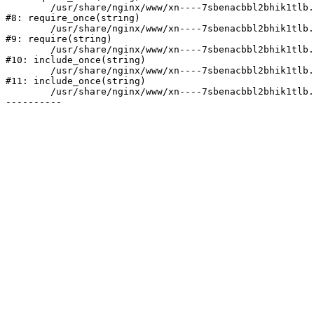
	/usr/share/nginx/www/xn----7sbenacbbl2bhik1tlb.xn--p1ai/bitrix/modules/main/include/prolog.php:10

#8: require_once(string)

	/usr/share/nginx/www/xn----7sbenacbbl2bhik1tlb.xn--p1ai/bitrix/header.php:2

#9: require(string)

	/usr/share/nginx/www/xn----7sbenacbbl2bhik1tlb.xn--p1ai/catalog/index.php:3

#10: include_once(string)

	/usr/share/nginx/www/xn----7sbenacbbl2bhik1tlb.xn--p1ai/bitrix/modules/main/include/urlrewrite.php:128

#11: include_once(string)

	/usr/share/nginx/www/xn----7sbenacbbl2bhik1tlb.xn--p1ai/bitrix/urlrewrite.php:2
