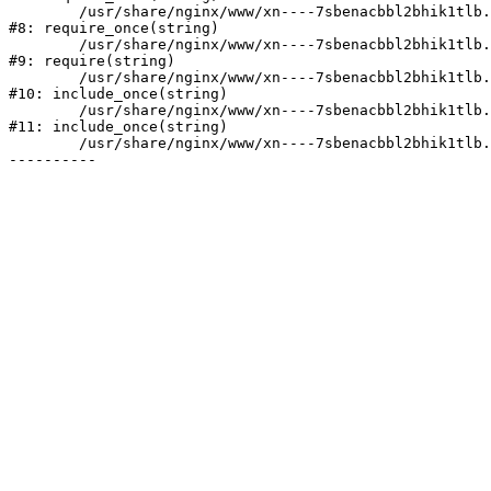
	/usr/share/nginx/www/xn----7sbenacbbl2bhik1tlb.xn--p1ai/bitrix/modules/main/include/prolog.php:10

#8: require_once(string)

	/usr/share/nginx/www/xn----7sbenacbbl2bhik1tlb.xn--p1ai/bitrix/header.php:2

#9: require(string)

	/usr/share/nginx/www/xn----7sbenacbbl2bhik1tlb.xn--p1ai/catalog/index.php:3

#10: include_once(string)

	/usr/share/nginx/www/xn----7sbenacbbl2bhik1tlb.xn--p1ai/bitrix/modules/main/include/urlrewrite.php:128

#11: include_once(string)

	/usr/share/nginx/www/xn----7sbenacbbl2bhik1tlb.xn--p1ai/bitrix/urlrewrite.php:2
