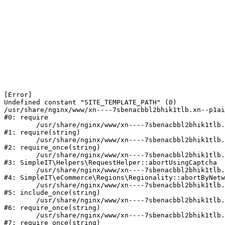
[Error] 

Undefined constant "SITE_TEMPLATE_PATH" (0)

/usr/share/nginx/www/xn----7sbenacbbl2bhik1tlb.xn--p1ai
#0: require

	/usr/share/nginx/www/xn----7sbenacbbl2bhik1tlb.xn--p1ai/bitrix/modules/main/include/epilog.php:2

#1: require(string)

	/usr/share/nginx/www/xn----7sbenacbbl2bhik1tlb.xn--p1ai/ya-captcha/index.php:103

#2: require_once(string)

	/usr/share/nginx/www/xn----7sbenacbbl2bhik1tlb.xn--p1ai/local/modules/simpleit/classes/Helpers/RequestHelper.php:65

#3: SimpleIT\Helpers\RequestHelper::abortUsingCaptcha

	/usr/share/nginx/www/xn----7sbenacbbl2bhik1tlb.xn--p1ai/local/modules/simpleit/classes/Regionality.php:892

#4: SimpleIT\eCommerce\Regions\Regionality::abortByNetw
	/usr/share/nginx/www/xn----7sbenacbbl2bhik1tlb.xn--p1ai/local/php_interface/init.php:90

#5: include_once(string)

	/usr/share/nginx/www/xn----7sbenacbbl2bhik1tlb.xn--p1ai/bitrix/modules/main/include.php:126

#6: require_once(string)

	/usr/share/nginx/www/xn----7sbenacbbl2bhik1tlb.xn--p1ai/bitrix/modules/main/include/prolog_before.php:19

#7: require_once(string)
