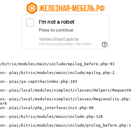
/bitrix/modules/main/include/epilog_before.php:93

ork
