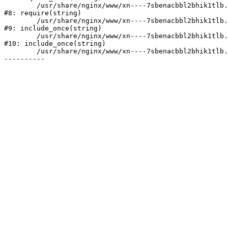
	/usr/share/nginx/www/xn----7sbenacbbl2bhik1tlb.xn--p1ai/bitrix/header.php:2

#8: require(string)

	/usr/share/nginx/www/xn----7sbenacbbl2bhik1tlb.xn--p1ai/catalog/index.php:3

#9: include_once(string)

	/usr/share/nginx/www/xn----7sbenacbbl2bhik1tlb.xn--p1ai/bitrix/modules/main/include/urlrewrite.php:128

#10: include_once(string)

	/usr/share/nginx/www/xn----7sbenacbbl2bhik1tlb.xn--p1ai/bitrix/urlrewrite.php:2
