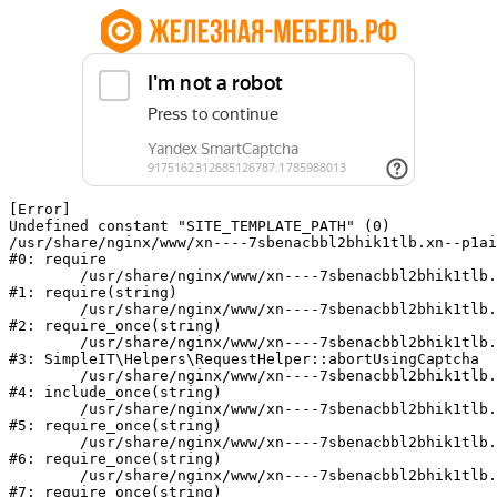
[Error] 

Undefined constant "SITE_TEMPLATE_PATH" (0)

/usr/share/nginx/www/xn----7sbenacbbl2bhik1tlb.xn--p1ai
#0: require

	/usr/share/nginx/www/xn----7sbenacbbl2bhik1tlb.xn--p1ai/bitrix/modules/main/include/epilog.php:2

#1: require(string)

	/usr/share/nginx/www/xn----7sbenacbbl2bhik1tlb.xn--p1ai/ya-captcha/index.php:103

#2: require_once(string)

	/usr/share/nginx/www/xn----7sbenacbbl2bhik1tlb.xn--p1ai/local/modules/simpleit/classes/Helpers/RequestHelper.php:65

#3: SimpleIT\Helpers\RequestHelper::abortUsingCaptcha

	/usr/share/nginx/www/xn----7sbenacbbl2bhik1tlb.xn--p1ai/local/php_interface/init.php:256

#4: include_once(string)

	/usr/share/nginx/www/xn----7sbenacbbl2bhik1tlb.xn--p1ai/bitrix/modules/main/include.php:126

#5: require_once(string)

	/usr/share/nginx/www/xn----7sbenacbbl2bhik1tlb.xn--p1ai/bitrix/modules/main/include/prolog_before.php:19

#6: require_once(string)

	/usr/share/nginx/www/xn----7sbenacbbl2bhik1tlb.xn--p1ai/bitrix/modules/main/include/prolog.php:10

#7: require_once(string)
